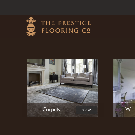
Carpets
Woo
view