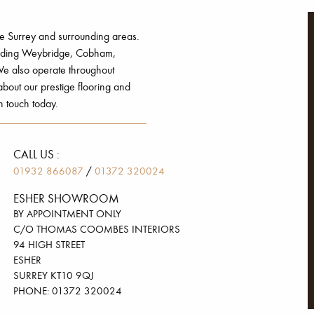
he Surrey and surrounding areas.
luding Weybridge, Cobham,
e also operate throughout
out our prestige flooring and
n touch today.
CALL US :
/
01932 866087
01372 320024
ESHER SHOWROOM
BY APPOINTMENT ONLY
C/O THOMAS COOMBES INTERIORS
94 HIGH STREET
ESHER
SURREY KT10 9QJ
PHONE: 01372 320024