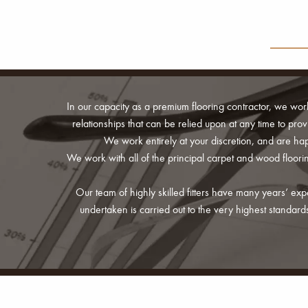
In our capacity as a premium flooring contractor, we wor
relationships that can be relied upon at any time to pro
We work entirely at your discretion, and are happ
We work with all of the principal carpet and wood floo
Our team of highly skilled fitters have many years’ ex
undertaken is carried out to the very highest standa