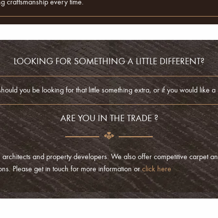
ding craftsmanship every time.
LOOKING FOR SOMETHING A LITTLE DIFFERENT?
ld you be looking for that little something extra, or if you would like a p
ARE YOU IN THE TRADE ?
 architects and property developers. We also offer competitive carpet an
tions. Please get in touch for more information or
click here