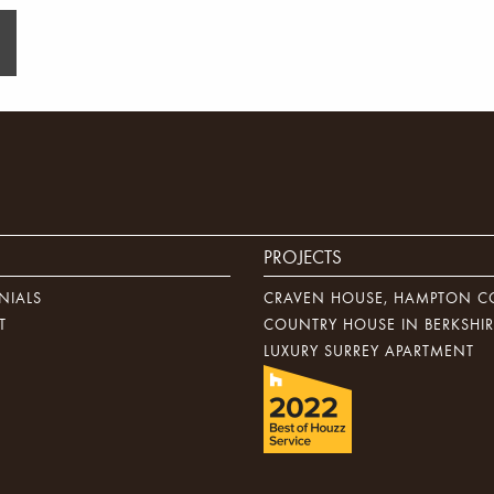
PROJECTS
NIALS
CRAVEN HOUSE, HAMPTON C
T
COUNTRY HOUSE IN BERKSHIR
LUXURY SURREY APARTMENT