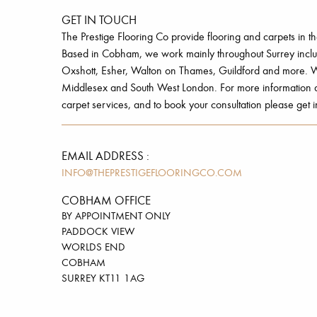
GET IN TOUCH
The Prestige Flooring Co provide flooring and carpets in t
Based in Cobham, we work mainly throughout Surrey inc
Oxshott, Esher, Walton on Thames, Guildford and more. W
Middlesex and South West London. For more information ab
carpet services, and to book your consultation please get i
EMAIL ADDRESS :
INFO@THEPRESTIGEFLOORINGCO.COM
COBHAM OFFICE
BY APPOINTMENT ONLY
PADDOCK VIEW
WORLDS END
COBHAM
SURREY KT11 1AG