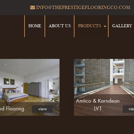
INFO@THEPRESTIGEFLOORINGCO.COM
HOME
ABOUT US
PRODUCTS
GALLERY
Amtico & Karndean
d Flooring
LVT
view
vi