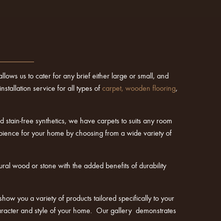
lows us to cater for any brief either large or small, and
tallation service for all types of
carpet
,
wooden flooring
,
 stain-free synthetics, we have carpets to suits any room
mbience for your home by choosing from a wide variety of
ural wood or stone with the added benefits of durability
show you a variety of products tailored specifically to your
character and style of your home. Our gallery demonstrates