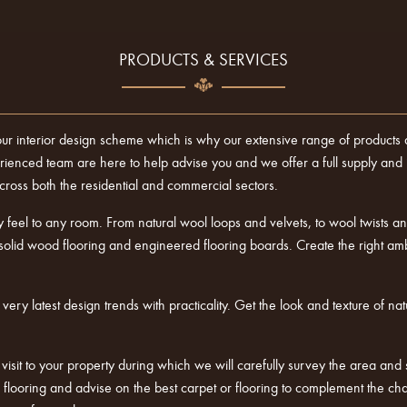
PRODUCTS & SERVICES
our interior design scheme which is why our extensive range of products al
nced team are here to help advise you and we offer a full supply and ins
oss both the residential and commercial sectors.
 feel to any room. From natural wool loops and velvets, to wool twists and
solid wood flooring and engineered flooring boards. Create the right a
ry latest design trends with practicality. Get the look and texture of nat
a visit to your property during which we will carefully survey the area and 
of flooring and advise on the best carpet or flooring to complement the 