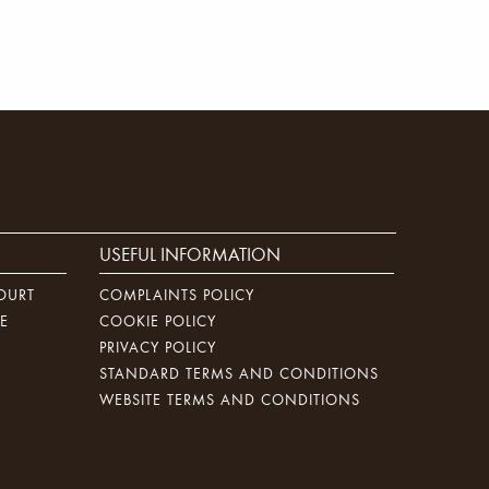
USEFUL INFORMATION
OURT
COMPLAINTS POLICY
E
COOKIE POLICY
PRIVACY POLICY
STANDARD TERMS AND CONDITIONS
WEBSITE TERMS AND CONDITIONS