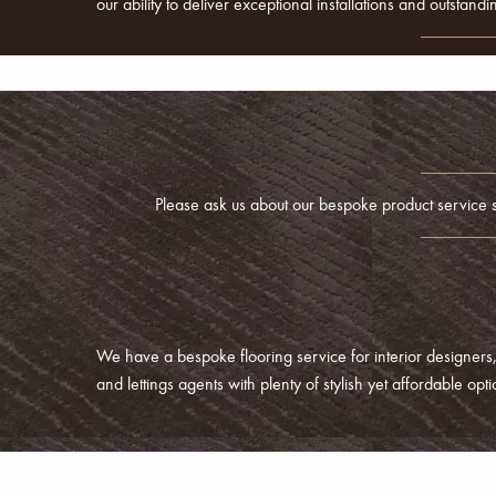
our ability to deliver exceptional installations and outstan
Please ask us about our bespoke product service shou
We have a bespoke flooring service for interior designers,
and lettings agents with plenty of stylish yet affordable op