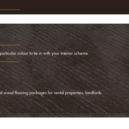
articular colour to tie in with your interior scheme.
d wood flooring packages for rental properties, landlords