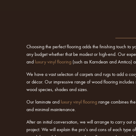
Choosing the perfect flooring adds the finishing touch to y
any budget whether that be modest or high-end. Our experie
and
luxury vinyl flooring
(such as Karndean and Amtico) acr
We have a vast selection of carpets and rugs to add a cosy
or décor. Our impressive range of wood flooring includes 
wood species, shades and sizes.
Our laminate and
luxury vinyl flooring
range combines the ve
and minimal maintenance.
After an initial conversation, we will arrange to carry out 
project. We will explain the pro’s and cons of each type 