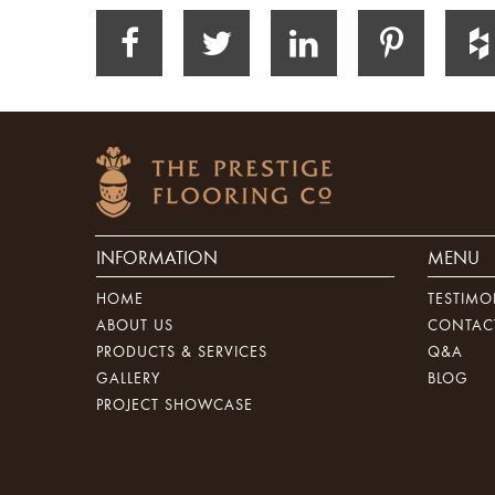
INFORMATION
MENU
HOME
TESTIMO
ABOUT US
CONTAC
PRODUCTS & SERVICES
Q&A
GALLERY
BLOG
PROJECT SHOWCASE