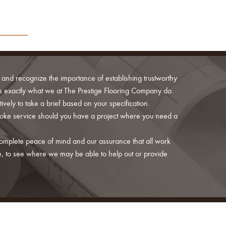
 and recognize the importance of establishing trustworthy
s is exactly what we at The Prestige Flooring Company do.
ively to take a brief based on your specification.
poke service should you have a project where you need a
 complete peace of mind and our assurance that all work
e, to see where we may be able to help out or provide