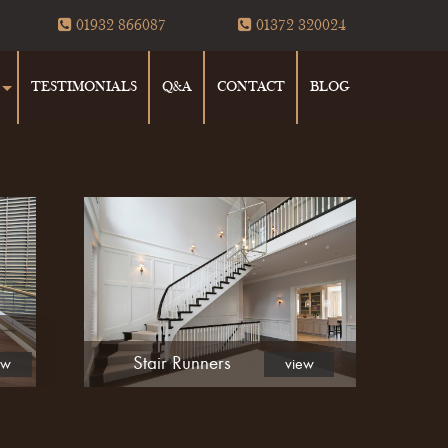
01932 866087
01372 320024
TESTIMONIALS
Q&A
CONTACT
BLOG
Stair Runners
ew
view