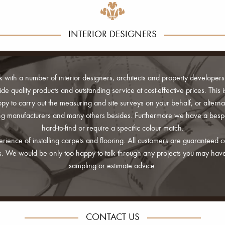
INTERIOR DESIGNERS
k with a number of interior designers, architects and property developers
vide quality products and outstanding service at cost-effective prices. Thi
y to carry out the measuring and site surveys on your behalf, or alternat
ring manufacturers and many others besides. Furthermore we have a bes
hard-to-find or require a specific colour match.
perience of installing carpets and flooring. All customers are guaranteed
rds. We would be only too happy to talk through any projects you may hav
sampling or estimate advice.
CONTACT US