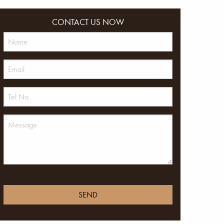
CONTACT US NOW