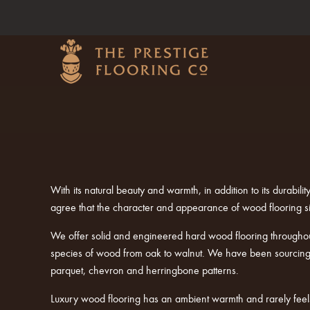
With its natural beauty and warmth, in addition to its durabi
agree that the character and appearance of wood flooring s
We offer solid and engineered hard wood flooring througho
species of wood from oak to walnut. We have been sourcing a
parquet, chevron and herringbone patterns.
Luxury wood flooring has an ambient warmth and rarely feels 