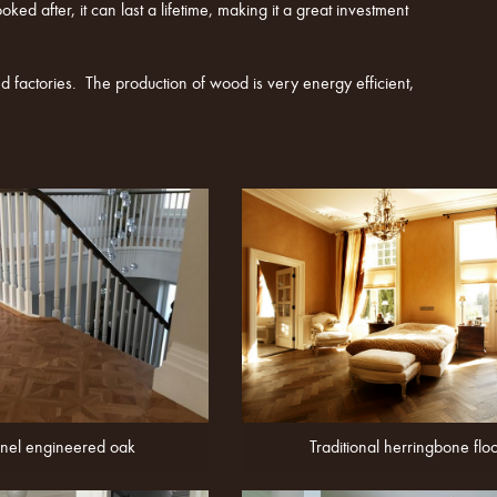
ed after, it can last a lifetime, making it a great investment
 factories. The production of wood is very energy efficient,
nel engineered oak
Traditional herringbone flo