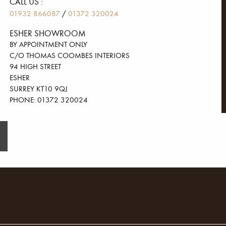
CALL US :
/
01932 866087
01372 320024
ESHER SHOWROOM
BY APPOINTMENT ONLY
C/O THOMAS COOMBES INTERIORS
94 HIGH STREET
ESHER
SURREY KT10 9QJ
PHONE: 01372 320024