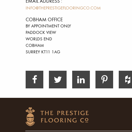
EMAIL ADDRESS :
INFO@THEPRESTIGEFLOORINGCO.COM
COBHAM OFFICE
BY APPOINTMENT ONLY
PADDOCK VIEW
WORLDS END
COBHAM
SURREY KT11 1AG