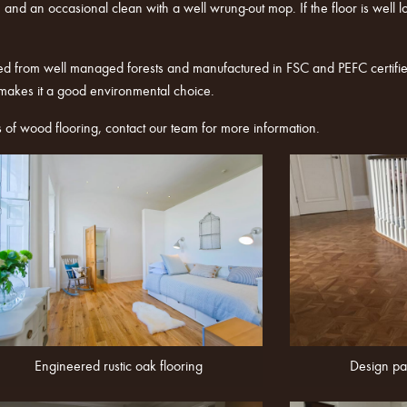
and an occasional clean with a well wrung-out mop. If the floor is well look
ed from well managed forests and manufactured in FSC and PEFC certified
 makes it a good environmental choice.
s of wood flooring,
contact
our team for more information.
Engineered rustic oak flooring
Design pa