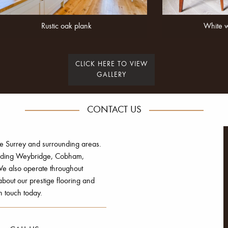
Rustic oak plank
White 
CLICK HERE TO VIEW
GALLERY
CONTACT US
he Surrey and surrounding areas.
luding Weybridge, Cobham,
e also operate throughout
out our prestige flooring and
n touch today.