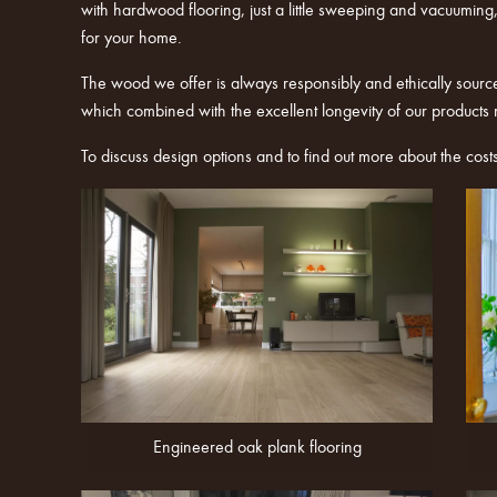
with hardwood flooring, just a little sweeping and vacuuming, 
for your home.
The wood we offer is always responsibly and ethically sourc
which combined with the excellent longevity of our products
To discuss design options and to find out more about the cost
Engineered oak plank flooring