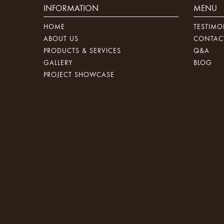
INFORMATION
MENU
HOME
TESTIMO
ABOUT US
CONTAC
PRODUCTS & SERVICES
Q&A
GALLERY
BLOG
PROJECT SHOWCASE