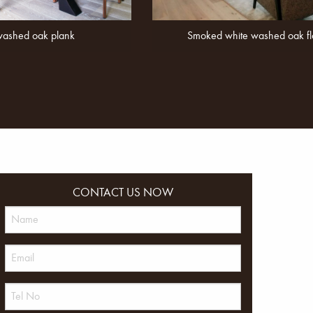
washed oak plank
Smoked white washed oak fl
CONTACT US NOW