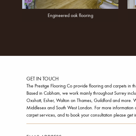
Engineered oak flooring
GET IN TOUCH
The Prestige Flooring Co provide flooring and carpets in t
Based in Cobham, we work mainly throughout Surrey inc
Oxshott, Esher, Walton on Thames, Guildford and more. W
Middlesex and South West London. For more information ab
carpet services, and to book your consultation please get i