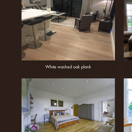
White washed oak plank