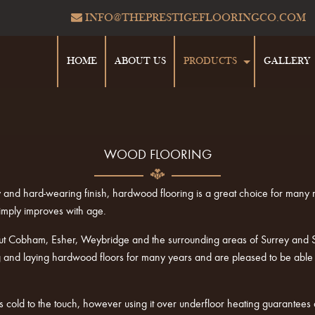
INFO@THEPRESTIGEFLOORINGCO.COM
HOME
ABOUT US
PRODUCTS
GALLERY
WOOD FLOORING
lity and hard-wearing finish, hardwood flooring is a great choice for many
imply improves with age.
ut Cobham, Esher, Weybridge and the surrounding areas of Surrey and So
nd laying hardwood floors for many years and are pleased to be able to 
cold to the touch, however using it over underfloor heating guarantees 