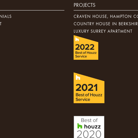
PROJECTS
NIALS
CRAVEN HOUSE, HAMPTON C
T
COUNTRY HOUSE IN BERKSHIR
LUXURY SURREY APARTMENT