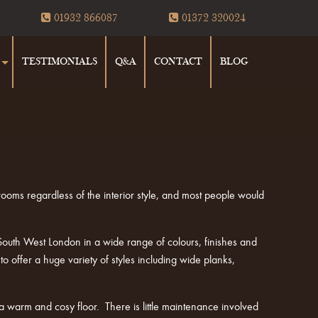
01932 866087
01372 320024
TESTIMONIALS
Q&A
CONTACT
BLOG
 rooms regardless of the interior style, and most people would
uth West London in a wide range of colours, finishes and
offer a huge variety of styles including wide planks,
a warm and cosy floor. There is little maintenance involved