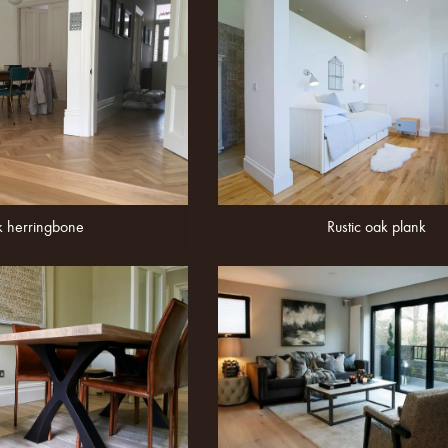
 herringbone
Rustic oak plank