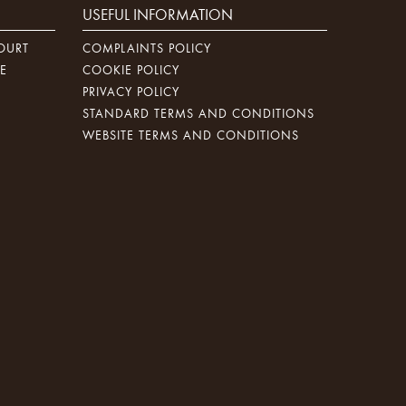
USEFUL INFORMATION
OURT
COMPLAINTS POLICY
E
COOKIE POLICY
PRIVACY POLICY
STANDARD TERMS AND CONDITIONS
WEBSITE TERMS AND CONDITIONS