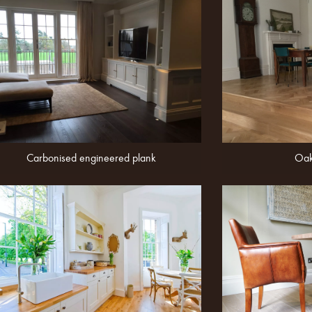
Carbonised engineered plank
Oak