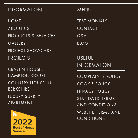
INFORMATION
MENU
HOME
TESTIMONIALS
ABOUT US
CONTACT
PRODUCTS & SERVICES
Q&A
GALLERY
BLOG
PROJECT SHOWCASE
PROJECTS
USEFUL
INFORMATION
CRAVEN HOUSE,
HAMPTON COURT
COMPLAINTS POLICY
COUNTRY HOUSE IN
COOKIE POLICY
BERKSHIRE
PRIVACY POLICY
LUXURY SURREY
STANDARD TERMS
APARTMENT
AND CONDITIONS
WEBSITE TERMS AND
CONDITIONS