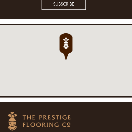
SUBSCRIBE