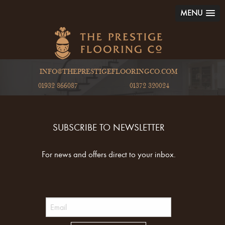
MENU
INFO@THEPRESTIGEFLOORINGCO.COM
01932 866087
01372 320024
SUBSCRIBE TO NEWSLETTER
For news and offers direct to your inbox.